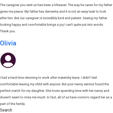
The caregiver you sent us has been a lifesaver. The way he cares for my father
gives me peace. My father has dementia and it is not an easy task to look
after him. But our caregiver is incredibly kind and patient. Seeing my father
looking happy and comfortable brings a joy I can’t quite put into words.
Thank you.
Olivia
I had a hard time returning to work after maternity leave. I didn’t feel
comfortable leaving my child with anyone. But your nanny service found the
perfect match for my daughter. She loves spending time with her nanny and
doesn’t seem to miss me much. In fact, all of us have come to regard her as a
part of the family.
Search