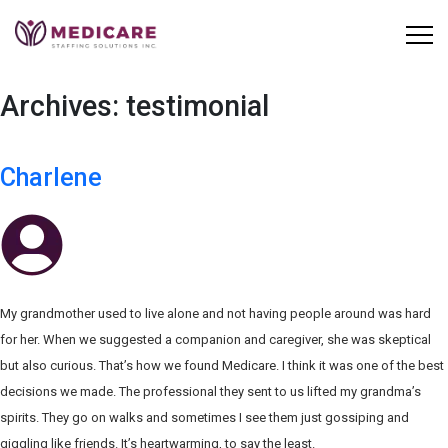
Skip
to
content
Archives:
testimonial
Charlene
My grandmother used to live alone and not having people around was hard
for her. When we suggested a companion and caregiver, she was skeptical
but also curious. That’s how we found Medicare. I think it was one of the best
decisions we made. The professional they sent to us lifted my grandma’s
spirits. They go on walks and sometimes I see them just gossiping and
giggling like friends. It’s heartwarming, to say the least.