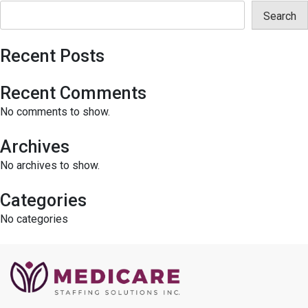
Search
Recent Posts
Recent Comments
No comments to show.
Archives
No archives to show.
Categories
No categories