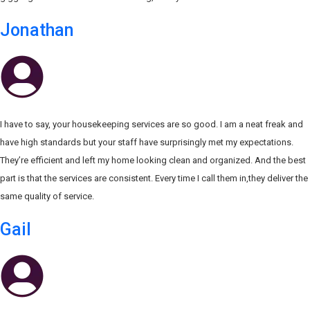
Jonathan
I have to say, your housekeeping services are so good. I am a neat freak and
have high standards but your staff have surprisingly met my expectations.
They’re efficient and left my home looking clean and organized. And the best
part is that the services are consistent. Every time I call them in,they deliver the
same quality of service.
Gail