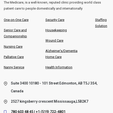
The Medicare, is a well-known, reputed clinic providing world class
patient care to people domestically and internationally
One-on-One Care
Security Care
Staffing
Solution
Senior Care and
Housekeeping
Companionship
Wound Care
Nursing Care
Alzheimer’s/Dementia
Palliative Care
Home Care
Nanny Service
Health Information
Suite 3400 10180 - 101 Street Edmonton, AB T5J 3S4,
Canada
2527 kingsberry crescent Mississauga,L5B2K7
780 603 48 45
|
+1 (519) 722-4801