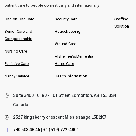
patient care to people domestically and internationally
One-on-One Care
Security Care
Staffing
Solution
Senior Care and
Housekeeping
Companionship
Wound Care
Nursing Care
Alzheimer’s/Dementia
Palliative Care
Home Care
Nanny Service
Health Information
Suite 3400 10180 - 101 Street Edmonton, AB T5J 3S4,
Canada
2527 kingsberry crescent Mississauga,L5B2K7
780 603 48 45
|
+1 (519) 722-4801