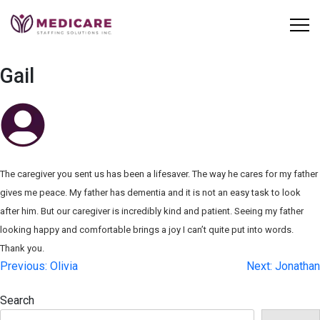
Skip
to
content
Gail
The caregiver you sent us has been a lifesaver. The way he cares for my father
gives me peace. My father has dementia and it is not an easy task to look
after him. But our caregiver is incredibly kind and patient. Seeing my father
looking happy and comfortable brings a joy I can’t quite put into words.
Thank you.
Post
Previous:
Olivia
Next:
Jonathan
navigation
Search