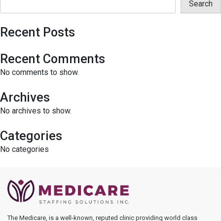
Search
Recent Posts
Recent Comments
No comments to show.
Archives
No archives to show.
Categories
No categories
The Medicare, is a well-known, reputed clinic providing world class