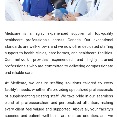
Medicare is a highly experienced supplier of top-quality
healthcare professionals across Canada. Our exceptional
standards are well-known, and we now offer dedicated staffing
support to health clinics, care homes, and healthcare facilities.
Our network provides experienced and highly trained
professionals who are committed to delivering compassionate
and reliable care.
At Medicare, we ensure staffing solutions tailored to every
facility’s needs, whether it’s providing specialized professionals
or supplementing existing staff. We take pride in our seamless
blend of professionalism and personalized attention, making
every client feel valued and supported. Above all, your facility’s
success and patient well-being are our top priorities, and we