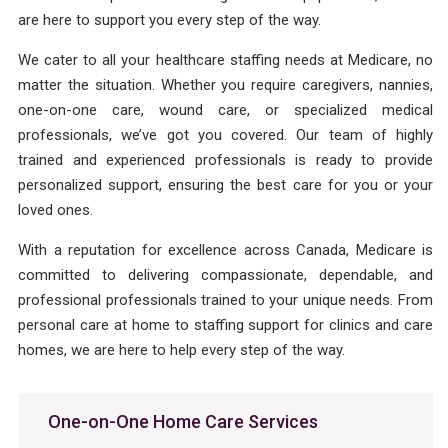
are here to support you every step of the way.
We cater to all your healthcare staffing needs at Medicare, no
matter the situation. Whether you require caregivers, nannies,
one-on-one care, wound care, or specialized medical
professionals, we’ve got you covered. Our team of highly
trained and experienced professionals is ready to provide
personalized support, ensuring the best care for you or your
loved ones.
With a reputation for excellence across Canada, Medicare is
committed to delivering compassionate, dependable, and
professional professionals trained to your unique needs. From
personal care at home to staffing support for clinics and care
homes, we are here to help every step of the way.
One-on-One Home Care Services