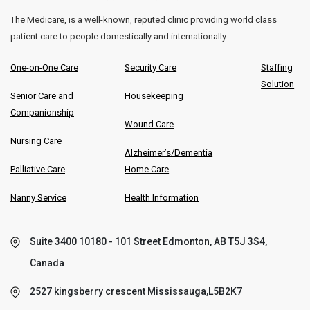
The Medicare, is a well-known, reputed clinic providing world class
patient care to people domestically and internationally
One-on-One Care
Security Care
Staffing
Solution
Senior Care and
Housekeeping
Companionship
Wound Care
Nursing Care
Alzheimer’s/Dementia
Palliative Care
Home Care
Nanny Service
Health Information
Suite 3400 10180 - 101 Street Edmonton, AB T5J 3S4,
Canada
2527 kingsberry crescent Mississauga,L5B2K7