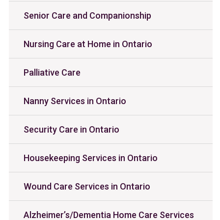
Senior Care and Companionship
Nursing Care at Home in Ontario
Palliative Care
Nanny Services in Ontario
Security Care in Ontario
Housekeeping Services in Ontario
Wound Care Services in Ontario
Alzheimer’s/Dementia Home Care Services