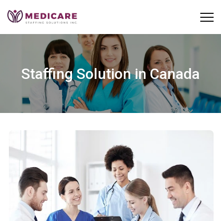
Skip
to
content
Staffing Solution in Canada