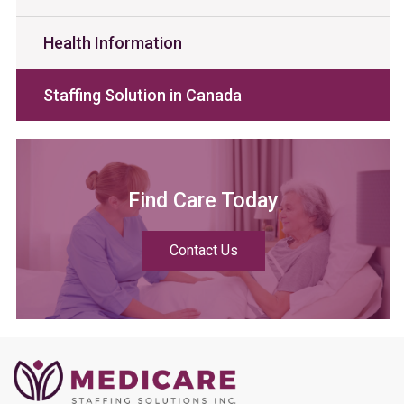
Health Information
Staffing Solution in Canada
Find Care Today
Contact Us