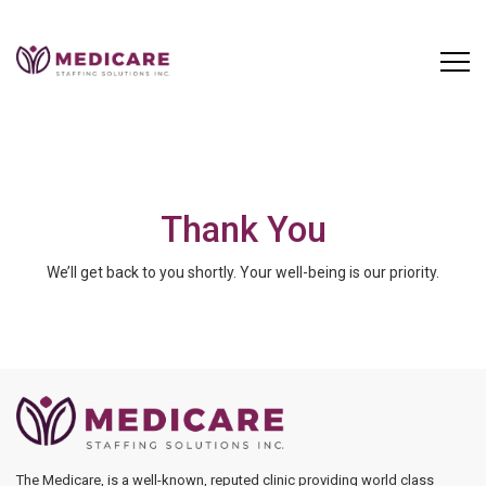
Skip
to
content
Thank You
We’ll get back to you shortly. Your well-being is our priority.
The Medicare, is a well-known, reputed clinic providing world class