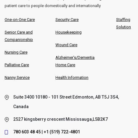
patient care to people domestically and internationally
One-on-One Care
Security Care
Staffing
Solution
Senior Care and
Housekeeping
Companionship
Wound Care
Nursing Care
Alzheimer’s/Dementia
Palliative Care
Home Care
Nanny Service
Health Information
Suite 3400 10180 - 101 Street Edmonton, AB T5J 3S4,
Canada
2527 kingsberry crescent Mississauga,L5B2K7
780 603 48 45
|
+1 (519) 722-4801