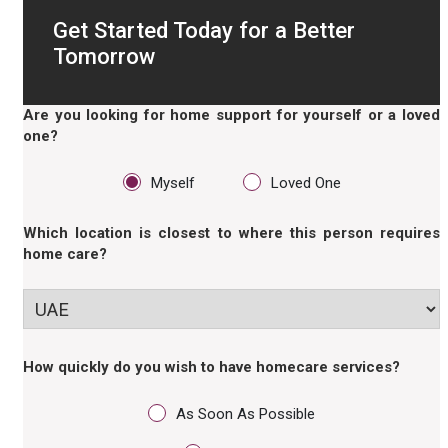
Get Started Today for a Better
Tomorrow
Are you looking for home support for yourself or a loved
one?
Myself
Loved One
Which location is closest to where this person requires
home care?
How quickly do you wish to have homecare services?
As Soon As Possible