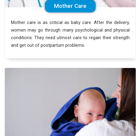
Mother Care
Mother care is as critical as baby care. After the delivery,
women may go through many psychological and physical
conditions. They need utmost care to regain their strength
and get out of postpartum problems.