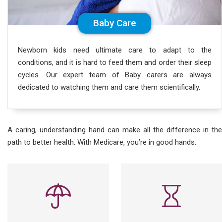
Baby Care
Newborn kids need ultimate care to adapt to the
conditions, and it is hard to feed them and order their sleep
cycles. Our expert team of Baby carers are always
dedicated to watching them and care them scientifically.
A caring, understanding hand can make all the difference in the
path to better health. With Medicare, you’re in good hands.