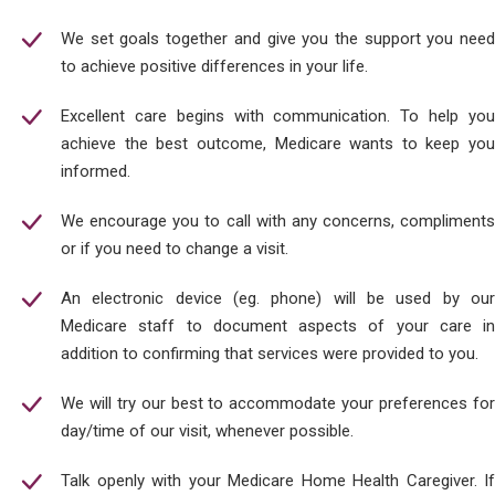
We set goals together and give you the support you need
to achieve positive differences in your life.
Excellent care begins with communication. To help you
achieve the best outcome, Medicare wants to keep you
informed.
We encourage you to call with any concerns, compliments
or if you need to change a visit.
An electronic device (eg. phone) will be used by our
Medicare staff to document aspects of your care in
addition to confirming that services were provided to you.
We will try our best to accommodate your preferences for
day/time of our visit, whenever possible.
Talk openly with your Medicare Home Health Caregiver. If