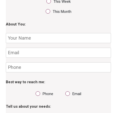
This Week
This Month
About You:
Best way to reach me:
Phone
Email
Tell us about your needs: