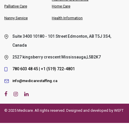
Palliative Care
Home Care
Nanny Service
Health Information
Suite 3400 10180 - 101 Street Edmonton, AB T5J 3S4,
Canada
2527 kingsberry crescent Mississauga,L5B2K7
780 603 48 45
|
+1 (519) 722-4801
info@medicarestaffing.ca
© 2025 Medicare. All rights reserved. Designed and developed by
WEFT